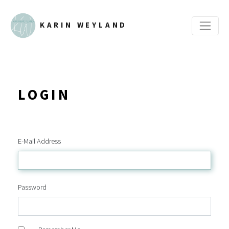
KARIN WEYLAND
LOGIN
E-Mail Address
Password